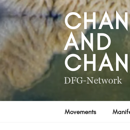
CHA
AND
CHAN
DFG-Network
Movements
Manife