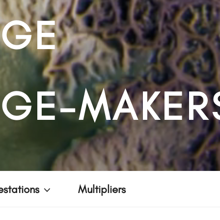
NGE
GE-MAKER
stations
Multipliers